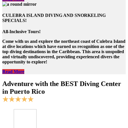
CULEBRA ISLAND DIVING AND SNORKELING
SPECIALS!
All-Inclusive Tours!
Come with us and explore the northeast coast of Culebra Island
at dive locations which have earned us recognition as one of the
top diving destinations in the Caribbean. This area is unspoiled
and virtually undiscovered, providing experienced divers the
opportunity to explore!
Read More
Adventure with the BEST Diving Center
in Puerto Rico
★★★★★