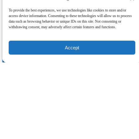
To provide the best experiences, we use technologies like cookies to store and/or
access device information. Consenting to these technologies will allow us to process
data such as browsing behavior or unique IDs on this site. Not consenting or
withdrawing consent, may adversely affect certain features and functions.
Accept
Quick Links
Home
Scuba and Snorkel Excursions
Scuba Diving Courses
About
COVID-19 Safety Measurements
Rules and Requirements
Lodging
Contact
Online Store
CONTACT US