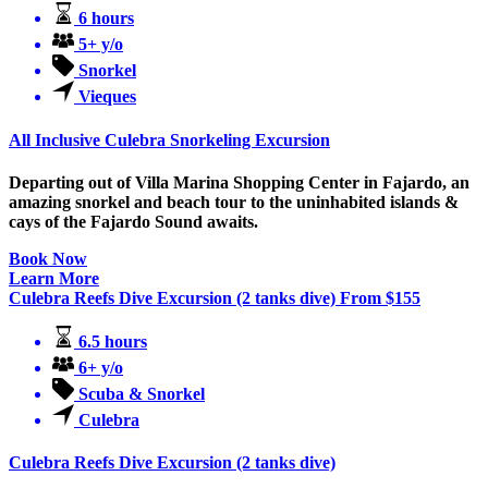
6 hours
5+ y/o
Snorkel
Vieques
All Inclusive Culebra Snorkeling Excursion
Departing out of Villa Marina Shopping Center in Fajardo, an
amazing snorkel and beach tour to the uninhabited islands &
cays of the Fajardo Sound awaits.
Book Now
Learn More
Culebra Reefs Dive Excursion (2 tanks dive)
From
$
155
6.5 hours
6+ y/o
Scuba & Snorkel
Culebra
Culebra Reefs Dive Excursion (2 tanks dive)