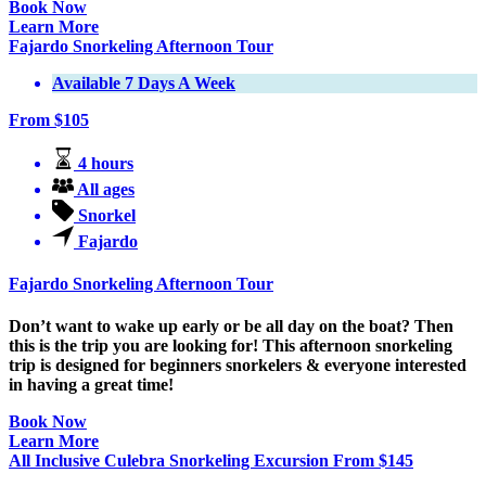
Book Now
Learn More
Fajardo Snorkeling Afternoon Tour
Available 7 Days A Week
From
$
105
4 hours
All ages
Snorkel
Fajardo
Fajardo Snorkeling Afternoon Tour
Don’t want to wake up early or be all day on the boat? Then
this is the trip you are looking for! This afternoon snorkeling
trip is designed for beginners snorkelers & everyone interested
in having a great time!
Book Now
Learn More
All Inclusive Culebra Snorkeling Excursion
From
$
145