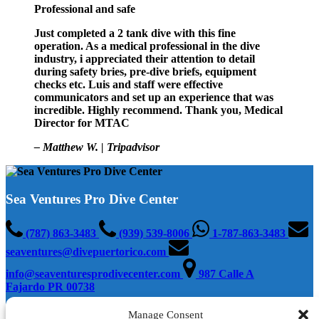
Professional and safe
Just completed a 2 tank dive with this fine
operation. As a medical professional in the dive
industry, i appreciated their attention to detail
during safety bries, pre-dive briefs, equipment
checks etc. Luis and staff were effective
communicators and set up an experience that was
incredible. Highly recommend. Thank you, Medical
Director for MTAC
– Matthew W. | Tripadvisor
Sea Ventures Pro Dive Center
(787) 863-3483
(939) 539-8006
1-787-863-3483
seaventures@divepuertorico.com
info@seaventuresprodivecenter.com
987 Calle A
Fajardo PR 00738
Manage Consent