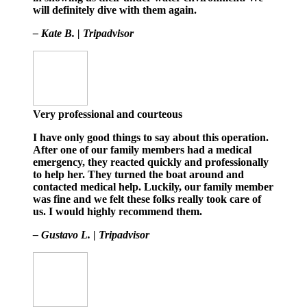
will definitely dive with them again.
– Kate B. | Tripadvisor
Very professional and courteous
I have only good things to say about this operation.
After one of our family members had a medical
emergency, they reacted quickly and professionally
to help her. They turned the boat around and
contacted medical help. Luckily, our family member
was fine and we felt these folks really took care of
us. I would highly recommend them.
– Gustavo L. | Tripadvisor