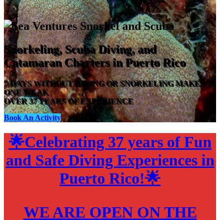
Snorkeling, Scuba Diving, and
Catamaran Charters in Puerto Rico
7 DAYS WITHOUT DIVING OR SNORKELING MAKES
ONE WEAK
OVER 37 YEARS OF EXPERIENCE
Book An Activity
🌟
Celebrating 37 years of Fun
and Safe Diving Experiences in
Puerto Rico!
🌟
WE ARE OPEN ON THE