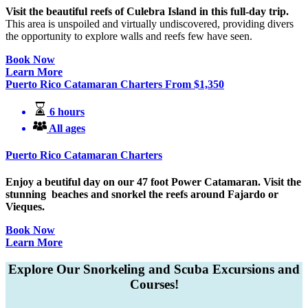
Visit the beautiful reefs of Culebra Island in this full-day trip.
This area is unspoiled and virtually undiscovered, providing divers
the opportunity to explore walls and reefs few have seen.
Book Now
Learn More
Puerto Rico Catamaran Charters
From
$
1,350
6 hours
All ages
Puerto Rico Catamaran Charters
Enjoy a beutiful day on our 47 foot Power Catamaran. Visit the
stunning beaches and snorkel the reefs around Fajardo or
Vieques.
Book Now
Learn More
Explore Our Snorkeling and Scuba Excursions and
Courses!