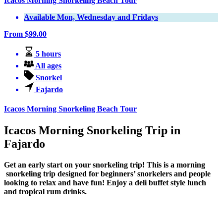
Icacos Morning Snorkeling Beach Tour
Available Mon, Wednesday and Fridays
From
$
99.00
5 hours
All ages
Snorkel
Fajardo
Icacos Morning Snorkeling Beach Tour
Icacos Morning Snorkeling Trip in
Fajardo
Get an early start on your snorkeling trip! This is a morning
snorkeling trip designed for beginners’ snorkelers and people
looking to relax and have fun! Enjoy a deli buffet style lunch
and tropical rum drinks.