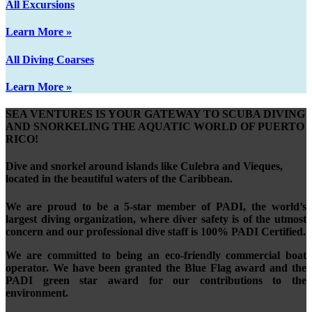
All Excursions
Learn More »
All Diving Coarses
Learn More »
SEA VENTURES IS YOUR GATEWAY TO SCUBA DIVING
AND SNORKELING THE AQUATIC WORLD OF PUERTO
RICO!
Dive and snorkel around islands like Culebra and Vieques,
located in the beautiful waters of the Caribbean.
We are proud to be a 5-star member of PADI, the world’s
largest diving organization, where diver safety is of the utmost
concern and our professional dive staff is 100% PADI Certified.
We are committed to being an eco-friendly commercial boat
operator. We have been granted the Blue Flag award and the
PADI green star award for our contributions to the
environment.