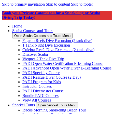
Skip to primary navigation
Skip to content
Skip to footer
Book your Private Catamaran for a Snorkeling or Scuba
Diving Trip Today!
Home
Scuba Courses and Tours
Open Scuba Courses and Tours Menu
Fajardo Reefs Dive Excursion (2 tank dive)
1 Tank Night Dive Excursion
Culebra Reefs Dive Excursion (2 tanks dive)
Discover Scuba
Vieques 2 Tank Dive Trip
PADI Open Water Certification E-learning Course
PADI Advanced Open Water Diver E-Learning Course
PADI Specialty Course
PADI Rescue Diver Course (2 Day)
PADI Program for Kids
Instructor Courses
PADI Divemaster Course
Bundle PADI Courses
View All Courses
Snorkel Tours
Open Snorkel Tours Menu
Icacos Morning Snorkeling Beach Tour