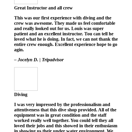
Great Instructor and all crew
This was our first experience with diving and the
crew was awesome. They made us feel comfortable
and really looked out for us. Louis was super
patient and an excellent instructor. Tou can tell he
loved what he is doing. In fact, we can not thank the
entire crew enough. Excellent experience hope to go
agin.
– Jocelyn D. | Tripadvisor
Diving
I was very impressed by the professionalism and
attentiveness that this dive shop provided. All of the
equipment was in great condition and the staff
worked really well together. You could tell they all
loved their jobs and this showed in their enthusiasm
in showing us their under water environment. We