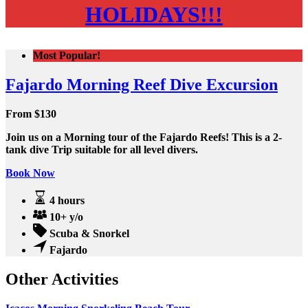
HOLIDAYS!!!
Most Popular!
Fajardo Morning Reef Dive Excursion
From
$
130
Join us on a Morning tour of the Fajardo Reefs! This is a 2-
tank dive Trip suitable for all level divers.
Book Now
4 hours
10+ y/o
Scuba & Snorkel
Fajardo
Other Activities