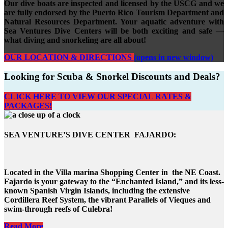
Our dive boats are inspected and licensed by the USCG and we
are fully endorsed by the Puerto Rico Tourism Department and
Natural Resources Department. Your aquatic adventure with
Sea Ventures Dive Centers will be both exciting and safe —
what diving and snorkeling are all about!
OUR LOCATION & DIRECTIONS
(opens in new window)
Looking for Scuba & Snorkel Discounts and Deals?
CLICK HERE TO VIEW OUR SPECIAL RATES &
PACKAGES!
SEA VENTURE’S DIVE CENTER FAJARDO:
Located in the Villa marina Shopping Center in the NE Coast.
Fajardo is your gateway to the “Enchanted Island,” and its less-
known Spanish Virgin Islands, including the extensive
Cordillera Reef System, the vibrant Parallels of Vieques and
swim-through reefs of Culebra!
Read More