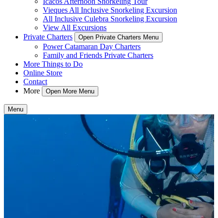
Icacos Afternoon Snorkeling Tour
Vieques All Inclusive Snorkeling Excursion
All Inclusive Culebra Snorkeling Excursion
View All Excursions
Private Charters
Open Private Charters Menu
Power Catamaran Day Charters
Family and Friends Private Charters
More Things to Do
Online Store
Contact
More
Open More Menu
Menu